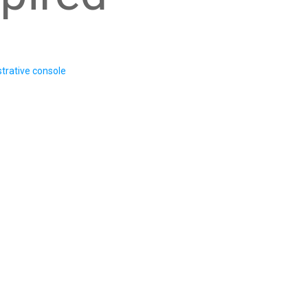
trative console