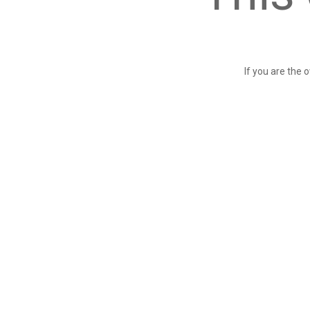
If you are the 