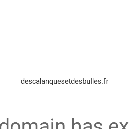
descalanquesetdesbulles.fr
 domain has ex