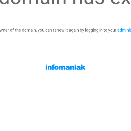
owner of the domain, you can renew it again by logging in to your
adminis